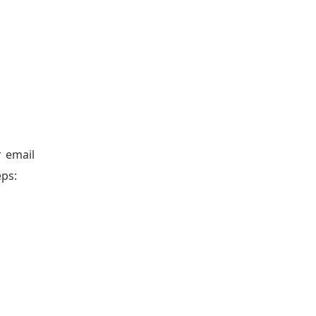
r email
eps: