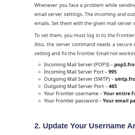
Whenever you face a problem while sending
email server settings. The incoming and ou
emails. Set them with the given mail server 
To set them, you must log in to the Fronti
Also, the server command needs a secure c
setting and fix the Frontier Email not workin
Incoming Mail Server (POP3) –
pop3.fro
Incoming Mail Server Port –
995
Outgoing Mail Server (SMTP) –
smtp.fr
Outgoing Mail Server Port –
465
Your Frontier username –
Your entire F
Your Frontier password –
Your email p
2. Update Your Username 