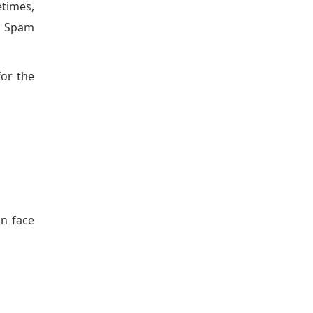
etimes,
he Spam
for the
an face