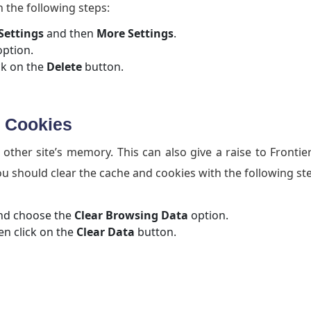
 the following steps:
Settings
and then
More Settings
.
ption.
ck on the
Delete
button.
d Cookies
ther site’s memory. This can also give a raise to Frontie
ou should clear the cache and cookies with the following st
d choose the
Clear Browsing Data
option.
n click on the
Clear Data
button.