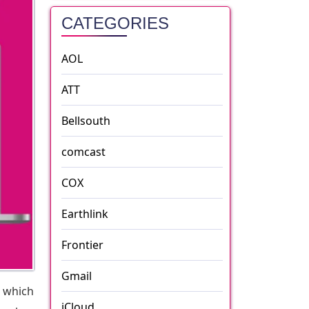
CATEGORIES
AOL
ATT
Bellsouth
comcast
COX
Earthlink
Frontier
Gmail
 which
iCloud