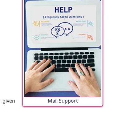
e given
Mail Support