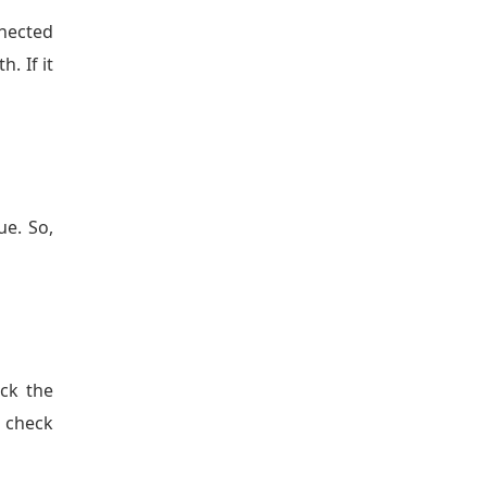
nnected
. If it
e. So,
eck the
n check