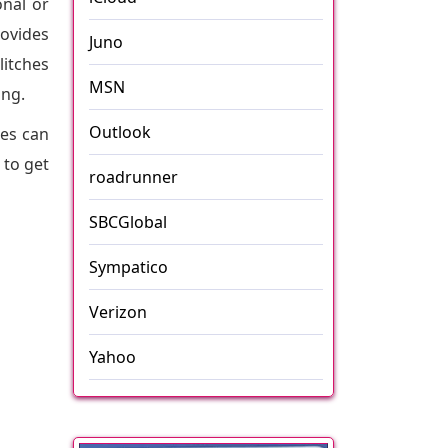
onal or
rovides
Juno
litches
MSN
ing.
Outlook
ues can
 to get
roadrunner
SBCGlobal
Sympatico
Verizon
Yahoo