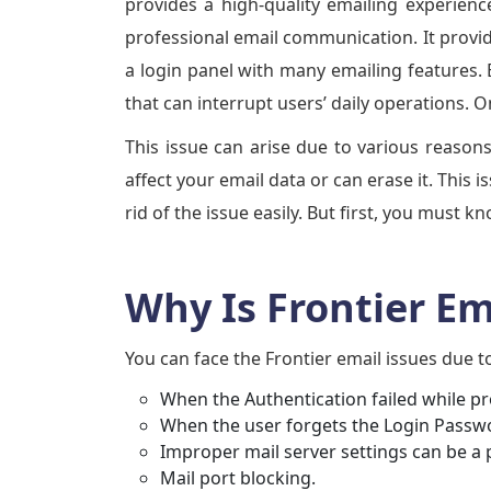
provides a high-quality emailing experience
professional email communication. It provid
a login panel with many emailing features. 
that can interrupt users’ daily operations. 
This issue can arise due to various reasons
affect your email data or can erase it. This 
rid of the issue easily. But first, you must 
Why Is Frontier E
You can face the Frontier email issues due t
When the Authentication failed while pr
When the user forgets the Login Passw
Improper mail server settings can be a 
Mail port blocking.