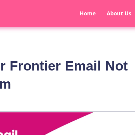
Home
About Us
r Frontier Email Not
em