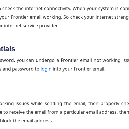
o check the internet connectivity. When your system is co
your Frontier email working. So check your internet strength
 internet service provider.
tials
ord, you can undergo a Frontier email not working issu
ss and password to
login
into your Frontier email.
working issues while sending the email, then properly ch
e to receive the email from a particular email address, the
 block the email address.