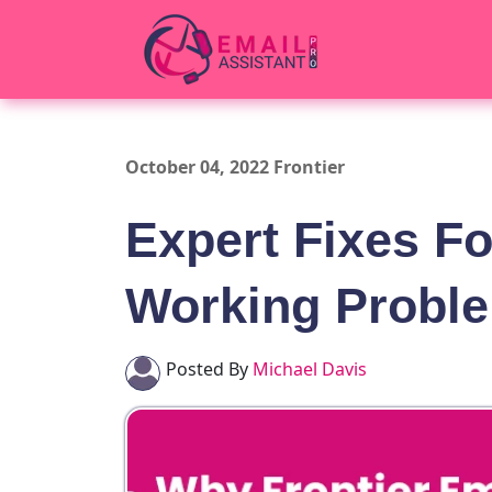
October 04, 2022 Frontier
Expert Fixes Fo
Working Probl
Posted By
Michael Davis