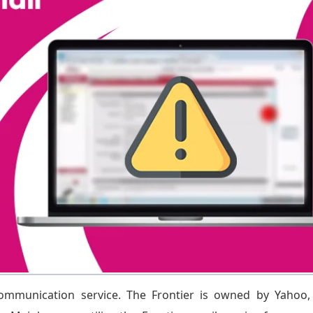
communication service. The Frontier is owned by Yahoo,