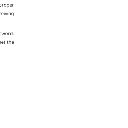
mproper
ceiving
ssword.
set the