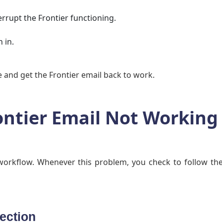
rrupt the Frontier functioning.
 in.
ue and get the Frontier email back to work.
ontier Email Not Working
workflow. Whenever this problem, you check to follow th
ection