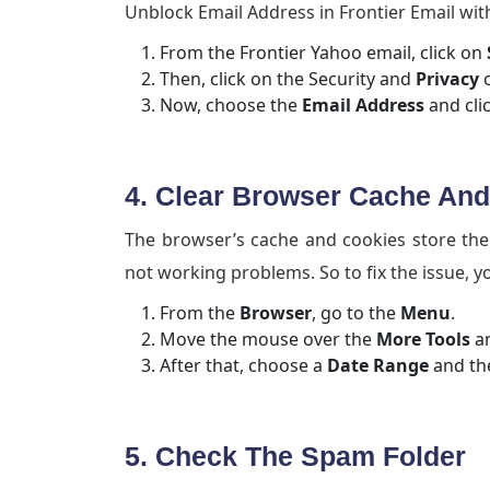
Unblock Email Address in Frontier Email with
From the Frontier Yahoo email, click on
Then, click on the Security and
Privacy
o
Now, choose the
Email Address
and cli
4. Clear Browser Cache An
The browser’s cache and cookies store the o
not working problems. So to fix the issue, y
From the
Browser
, go to the
Menu
.
Move the mouse over the
More Tools
an
After that, choose a
Date Range
and the
5. Check The Spam Folder