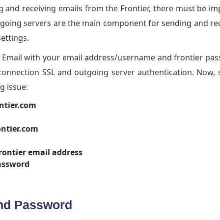
 and receiving emails from the Frontier, there must be i
tgoing servers are the main component for sending and re
settings.
er Email with your email address/username and frontier pa
onnection SSL and outgoing server authentication. Now, 
g issue:
ntier.com
ontier.com
rontier email address
assword
And Password