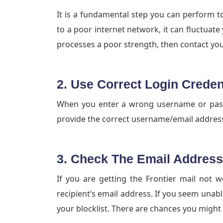
It is a fundamental step you can perform t
to a poor internet network, it can fluctuate 
processes a poor strength, then contact your
2. Use Correct Login Creden
When you enter a wrong username or passw
provide the correct username/email addre
3. Check The Email Address
If you are getting the Frontier mail not 
recipient’s email address. If you seem unabl
your blocklist. There are chances you might