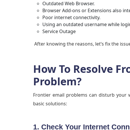
Outdated Web Browser.
Browser Add-ons or Extensions also inte
Poor internet connectivity.
Using an outdated username while login
Service Outage
After knowing the reasons, let’s fix the iss
How To Resolve Fr
Problem?
Frontier email problems can disturb your 
basic solutions:
1. Check Your Internet Conn