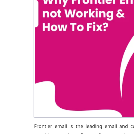
Frontier email is the leading email and 