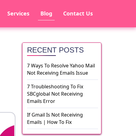
Services
Blog
Contact Us
RECENT POSTS
7 Ways To Resolve Yahoo Mail
Not Receiving Emails Issue
7 Troubleshooting To Fix
SBCglobal Not Receiving
Emails Error
If Gmail Is Not Receiving
Emails | How To Fix