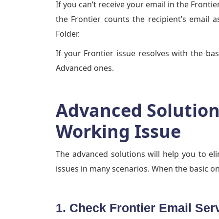
If you can’t receive your email in the Front
the Frontier counts the recipient’s email 
Folder.
If your Frontier issue resolves with the bas
Advanced ones.
Advanced Solutions
Working Issue
The advanced solutions will help you to el
issues in many scenarios. When the basic on
1. Check Frontier Email Ser