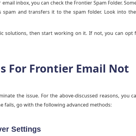
ier email inbox, you can check the Frontier Spam Folder. Som
as spam and transfers it to the spam folder. Look into t
ic solutions, then start working on it. If not, you can opt 
 For Frontier Email Not
iminate the issue. For the above-discussed reasons, you c
e fails, go with the following advanced methods:
ver Settings