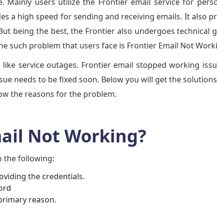
. Mainly users utilize the Frontier email service for pers
es a high speed for sending and receiving emails. It also p
But being the best, the Frontier also undergoes technical g
One such problem that users face is Frontier Email Not Work
 like service outages. Frontier email stopped working iss
issue needs to be fixed soon. Below you will get the solutions
know the reasons for the problem.
mail Not Working?
o the following:
oviding the credentials.
ord
primary reason.