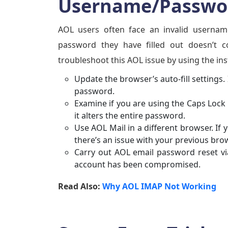
Username/Passwor
AOL users often face an invalid usernam
password they have filled out doesn’t 
troubleshoot this AOL issue by using the in
Update the browser’s auto-fill settings. 
password.
Examine if you are using the Caps Lock 
it alters the entire password.
Use AOL Mail in a different browser. If 
there’s an issue with your previous bro
Carry out AOL email password reset via
account has been compromised.
Read Also:
Why AOL IMAP Not Working