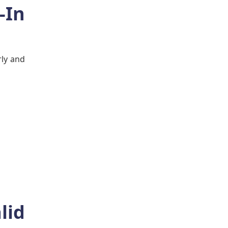
-In
rly and
lid