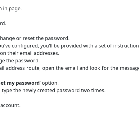
n in page.
rd.
o change or reset the password.
’ve configured, you’ll be provided with a set of instruction
e on their email addresses.
nge the password.
mail address route, open the email and look for the messa
reset my password
‘ option.
 type the newly created password two times.
 account.