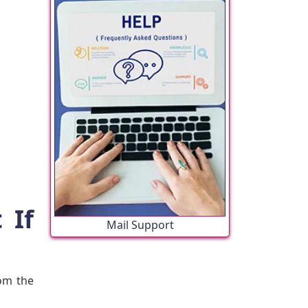
 If
Mail Support
rom the