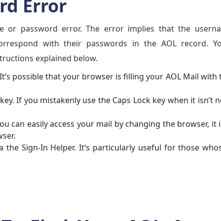
d Error
e or password error. The error implies that the usern
correspond with their passwords in the AOL record. Y
structions explained below.
It’s possible that your browser is filling your AOL Mail with 
key. If you mistakenly use the Caps Lock key when it isn’t 
you can easily access your mail by changing the browser, it 
wser.
 the Sign-In Helper. It’s particularly useful for those wh