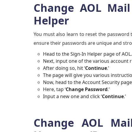
Change AOL Mail 
Helper
You must also learn to reset the password t
ensure their passwords are unique and str
Head to the Sign-In Helper page of AOL. 
Next, input one of the various account 
After doing so, hit ‘
Continue
.’
The page will give you various instructi
Now, head to the Account Security page
Here, tap ‘
Change Password
.’
Input a new one and click ‘
Continue
.’
Change AOL Mail