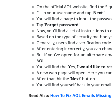
On the official AOL website, find the Sig
Fill in your username and tap ‘
Next
.’
You will find a page to input the passwo
Tap ‘
Forgot password
.’
Now, you’ll find a set of instructions t
Based on the type of security method you
Generally, users find a verification cod
After entering it correctly, you can cha
But if you’ve opted for an alternate e
AOL.
You will find the ‘
Yes, I would like to 
A new web page will open. Here you can
After that, hit the ‘
Next
‘ button.
You will find yourself back in your email
Read Also:
How To Fix AOL Emails Missing