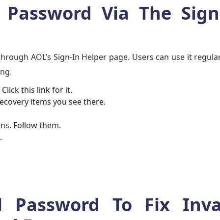
Password Via The Sign
hrough AOL’s Sign-In Helper page. Users can use it regula
ong.
Click this
link
for it.
recovery items you see there.
ons. Follow them.
.
 Password To Fix Inva