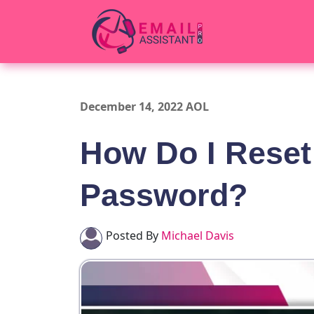
December 14, 2022 AOL
How Do I Reset
Password?
Posted By
Michael Davis