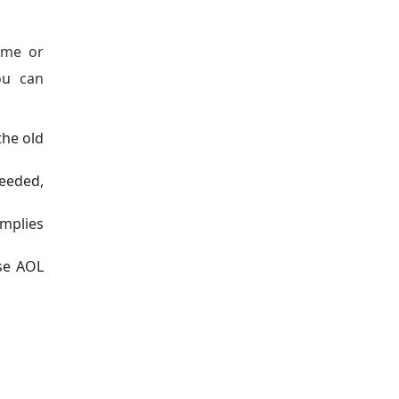
ame or
ou can
the old
needed,
implies
ose AOL