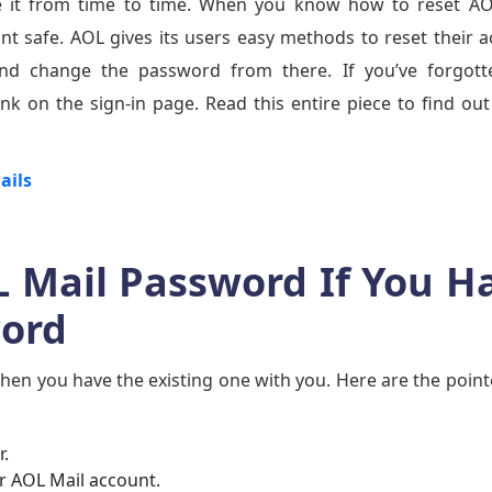
ange it from time to time. When you know how to reset A
t safe. AOL gives its users easy methods to reset their 
d change the password from there. If you’ve forgott
nk on the sign-in page. Read this entire piece to find ou
ails
L Mail Password If You H
word
en you have the existing one with you. Here are the point
.
ur AOL Mail account.