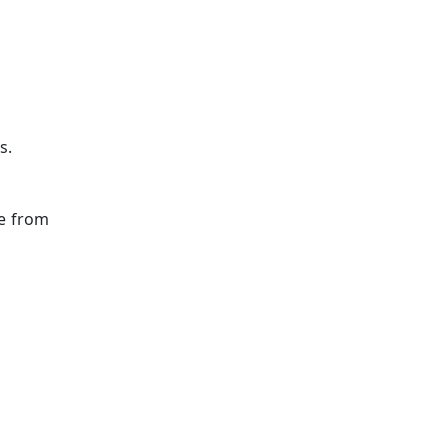
s.
ge from