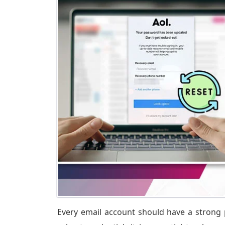
Every email account should have a strong 