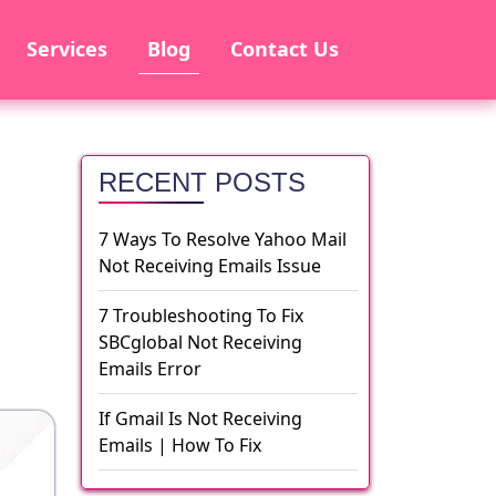
Services
Blog
Contact Us
RECENT POSTS
7 Ways To Resolve Yahoo Mail
Not Receiving Emails Issue
7 Troubleshooting To Fix
SBCglobal Not Receiving
Emails Error
If Gmail Is Not Receiving
Emails | How To Fix