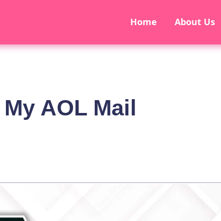
Home
About Us
 My AOL Mail