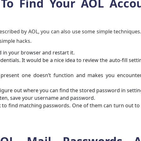
 To Find Your AOL Acco
escribed by AOL, you can also use some simple techniques.
simple hacks.
 in your browser and restart it.
tials. It would be a nice idea to review the auto-fill setti
present one doesn’t function and makes you encounter
figure out where you can find the stored password in settin
often, save your username and password.
ox to find matching passwords. One of them can turn out to