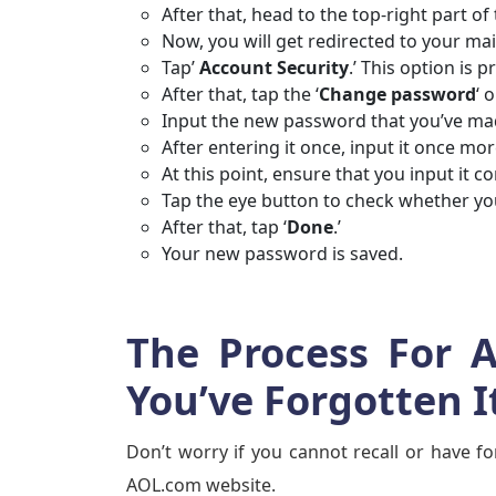
After that, head to the top-right part of
Now, you will get redirected to your ma
Tap’
Account Security
.’ This option is 
After that, tap the ‘
Change password
‘ 
Input the new password that you’ve m
After entering it once, input it once mo
At this point, ensure that you input it co
Tap the eye button to check whether you
After that, tap ‘
Done
.’
Your new password is saved.
The Process For 
You’ve Forgotten I
Don’t worry if you cannot recall or have f
AOL.com website.