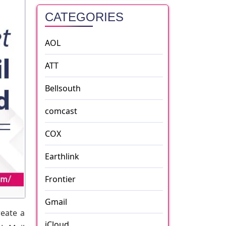
CATEGORIES
AOL
ATT
Bellsouth
comcast
COX
Earthlink
Frontier
Gmail
reate a
iCloud