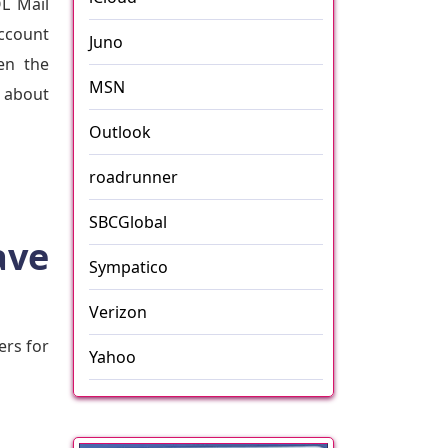
OL Mail
account
Juno
en the
MSN
t about
Outlook
roadrunner
SBCGlobal
ave
Sympatico
Verizon
ers for
Yahoo