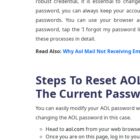
robust credential, it is essential to ch
password, you can always keep your accoun
passwords. You can use your browser an
password, tap the ‘I forgot my password li
these processes in detail.
Read Also:
Why Aol Mail Not Receiving Em
Steps To Reset AO
The Current Pass
You can easily modify your AOL password wh
changing the AOL password in this case.
Head to
aol.com
from your web browser
Once you are on this page, log in to yo