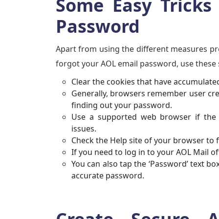
Some Easy Tricks
Password
Apart from using the different measures pr
forgot your AOL email password, use these 
Clear the cookies that have accumulated
Generally, browsers remember user creden
finding out your password.
Use a supported web browser if the 
issues.
Check the Help site of your browser to 
If you need to log in to your AOL Mail 
You can also tap the ‘Password’ text b
accurate password.