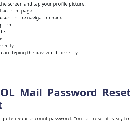
 the screen and tap your profile picture.
il account page.
present in the navigation pane.
option.
ade.
re.
rrectly.
 are typing the password correctly.
AOL Mail Password Reset
t
orgotten your account password. You can reset it easily f