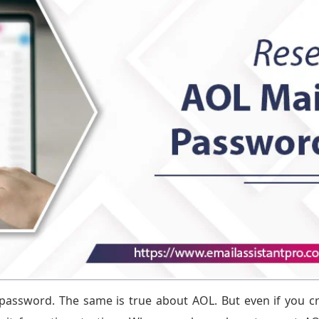
password. The same is true about AOL. But even if you c