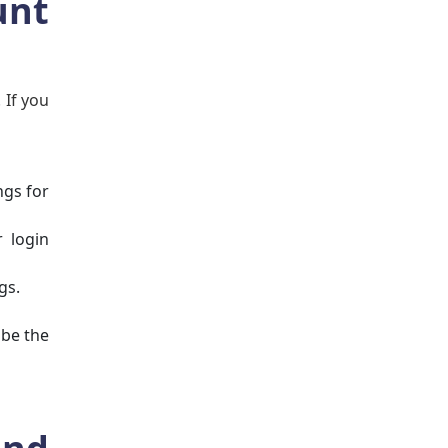
unt
 If you
ngs for
 login
gs.
 be the